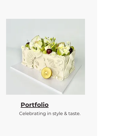
Portfolio
Celebrating in style & taste.