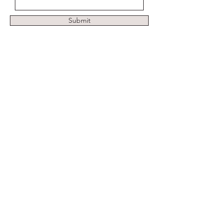
Submit
Address
Pimpama, Gold Coast