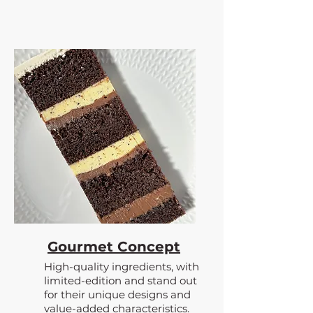
Gourmet Concept
High-quality ingredients, with
limited-edition and stand out
for their unique designs and
value-added characteristics.