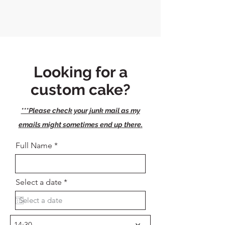
Looking for a
custom cake?
***Please check your junk mail as my
emails might sometimes end up there.
Full Name
r
Select a date
*
e
q
u
i
r
14:30