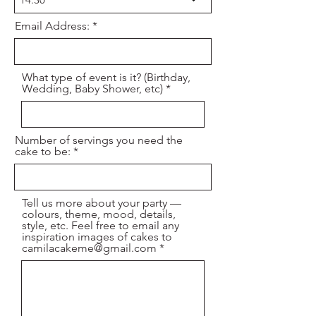
e
d
Email Address:
What type of event is it? (Birthday,
Wedding, Baby Shower, etc)
Number of servings you need the
cake to be:
Tell us more about your party —
colours, theme, mood, details,
style, etc. Feel free to email any
inspiration images of cakes to
camilacakeme@gmail.com