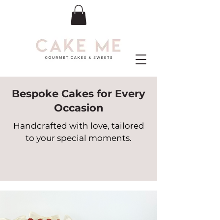
Bespoke Cakes for Every
Occasion
Handcrafted with love, tailored
to your special moments.