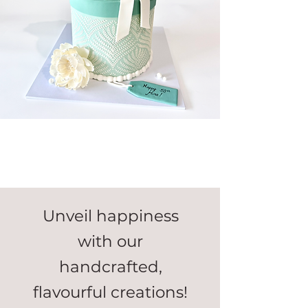
Unveil happiness
with our
handcrafted,
flavourful creations!