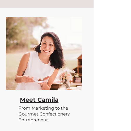
Meet Camila
From Marketing to the
Gourmet Confectionery
Entrepreneur.