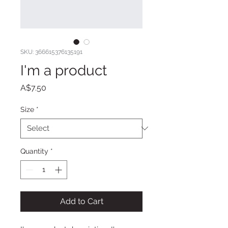
SKU: 366615376135191
I'm a product
Price
A$7.50
Size
*
Quantity
*
Add to Cart