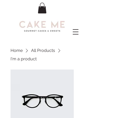
Home
All Products
I'm a product