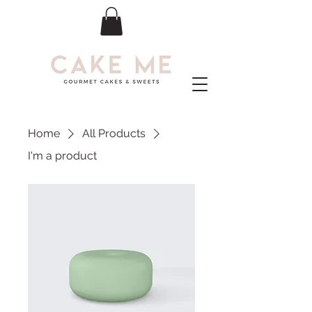
Home
All Products
I'm a product