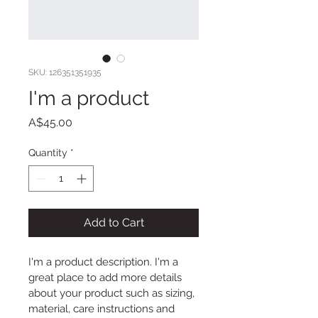
SKU: 126351351935
I'm a product
Price
A$45.00
Quantity
*
Add to Cart
I'm a product description. I'm a 
great place to add more details 
about your product such as sizing, 
material, care instructions and 