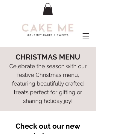
CHRISTMAS MENU
Celebrate the season with our
festive Christmas menu,
featuring beautifully crafted
treats perfect for gifting or
sharing holiday joy!
Check out our new