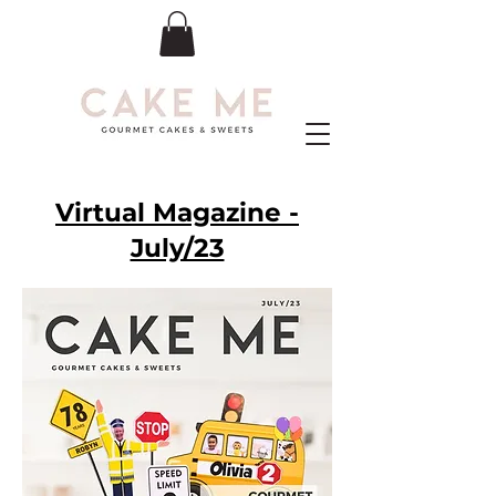
Virtual Magazine -
July/23